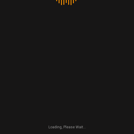
nest. Shame they were nice feature, have a safe flight!
Rusty
Go to Post
Copyright 2016 by Deckchair Landscapes
Loading, Please Wait...